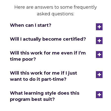
Here are answers to some frequently
asked questions:
+
When can I start?
+
Will I actually become certified?
+
Will this work for me even if I’m
time poor?
+
Will this work for me if I just
want to do it part-time?
+
What learning style does this
program best suit?