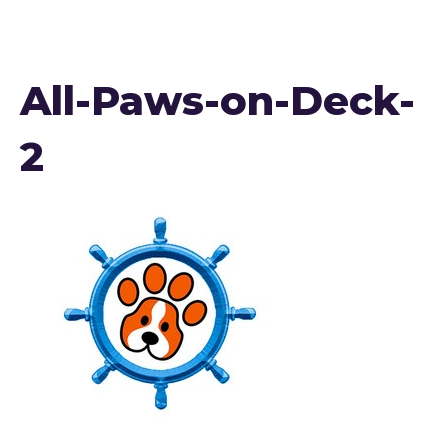
All-Paws-on-Deck-
2