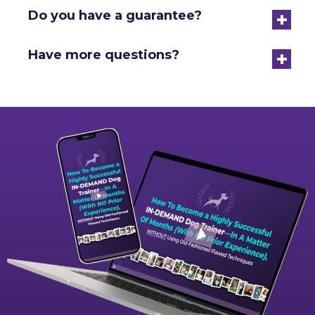
+
Do you have a guarantee?
+
Have more questions?