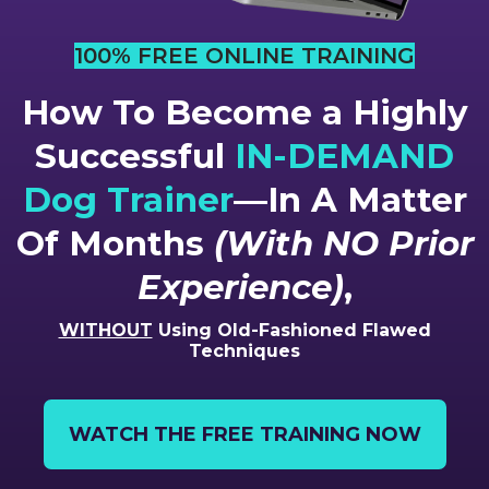
100% FREE ONLINE TRAINING
How To Become a Highly
Successful
IN-DEMAND
Dog Trainer
—In A Matter
Of Months
(With NO Prior
Experience)
,
WITHOUT
Using Old-Fashioned Flawed
Techniques
WATCH THE FREE TRAINING NOW