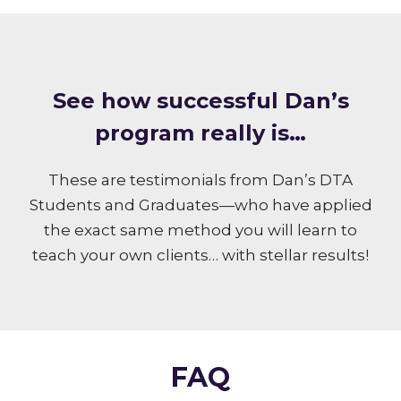
S ee how successful Dan’s
program really is…
These are testimonials from Dan’s DTA
Students and Graduates—who have applied
the exact same method you will learn to
teach your own clients… with stellar results!
FAQ