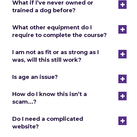
+
What if I’ve never owned or
trained a dog before?
+
What other equipment do I
require to complete the course?
+
I am not as fit or as strong as I
was, will this still work?
+
Is age an issue?
+
How do I know this isn’t a
scam...?
+
Do I need a complicated
website?