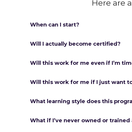
Here are 
When can I start?
Will I actually become certified?
Will this work for me even if I’m ti
Will this work for me if I just want t
What learning style does this progr
What if I’ve never owned or trained