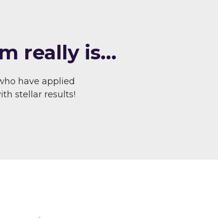
m really is…
who have applied
h stellar results!