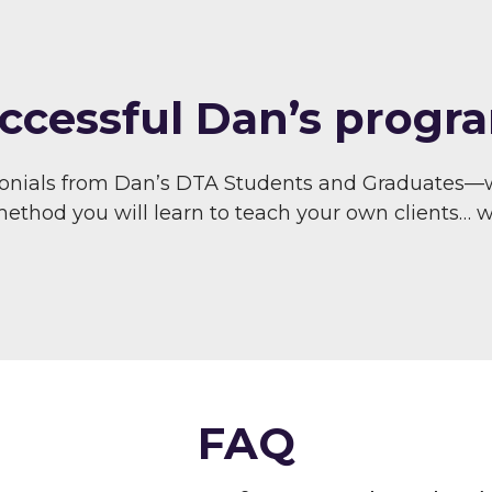
ccessful Dan’s progra
monials from Dan’s DTA Students and Graduates—
thod you will learn to teach your own clients… wit
FAQ