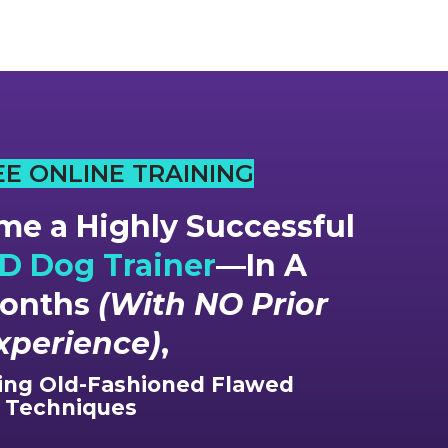
EE ONLINE TRAINING
e a Highly Successful
 Dog Trainer
—In A
Months
(With NO Prior
xperience)
,
ng Old-Fashioned Flawed
Techniques