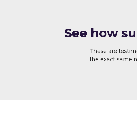
S ee how su
These are testi
the exact same me