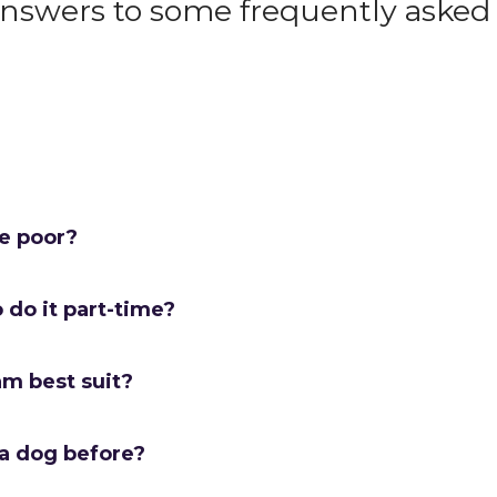
answers to some frequently asked 
me poor?
o do it part-time?
am best suit?
 a dog before?