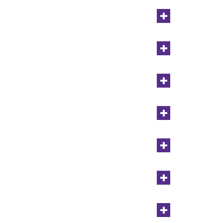
+
+
+
+
+
+
+