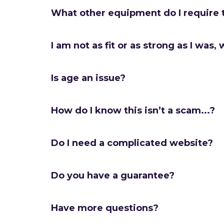
What other equipment do I require 
I am not as fit or as strong as I was, w
Is age an issue?
How do I know this isn’t a scam...?
Do I need a complicated website?
Do you have a guarantee?
Have more questions?