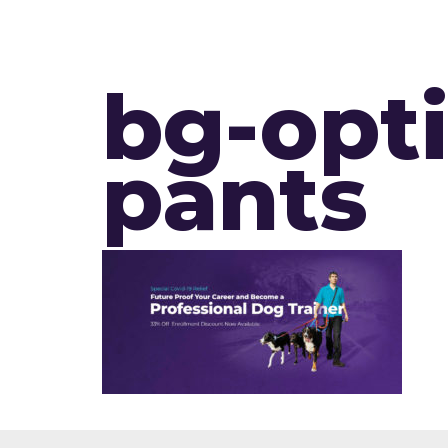
bg-opt
pants