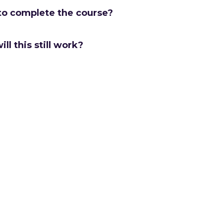
to complete the course?
ill this still work?