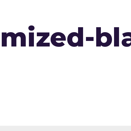
DTA PROGRAM
CERTIFICATION
T
imized-bl