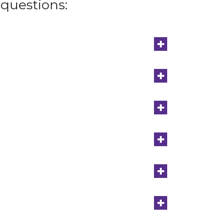
questions:
+
+
+
+
+
+