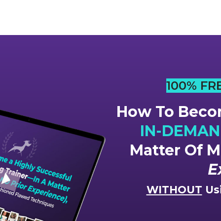
100% FR
How To Becom
IN-DEMAND
Matter Of 
E
WITHOUT
Usi