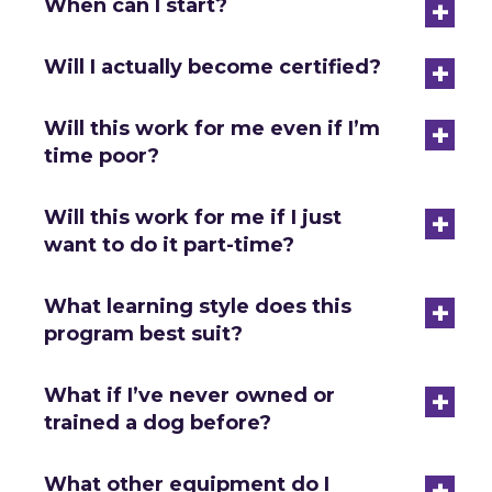
+
When can I start?
+
Will I actually become certified?
+
Will this work for me even if I’m
time poor?
+
Will this work for me if I just
want to do it part-time?
+
What learning style does this
program best suit?
+
What if I’ve never owned or
trained a dog before?
+
What other equipment do I