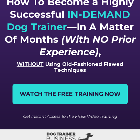
How To Become a Highly
Successful
IN-DEMAND
Dog Trainer
—In A Matter
Of Months
(With NO Prior
Experience)
,
WITHOUT
Using Old-Fashioned Flawed
Techniques
WATCH THE FREE TRAINING NOW
Get Instant Access To The FREE Video Training