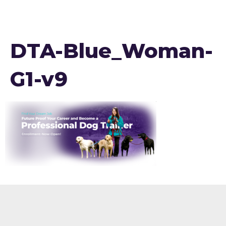
DTA-Blue_Woman-
G1-v9