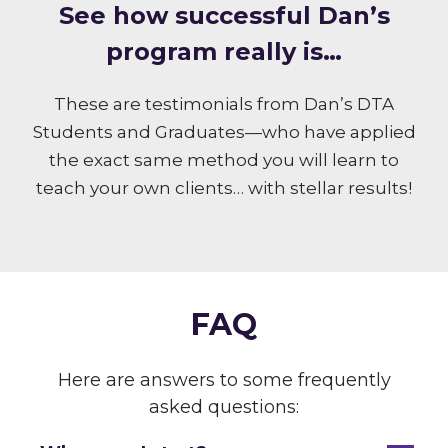
S ee how successful Dan’s
program really is…
These are testimonials from Dan’s DTA
Students and Graduates—who have applied
the exact same method you will learn to
teach your own clients… with stellar results!
FAQ
Here are answers to some frequently
asked questions: