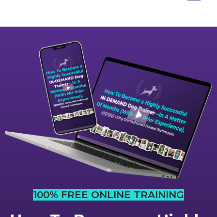
100% FREE ONLINE TRAINING