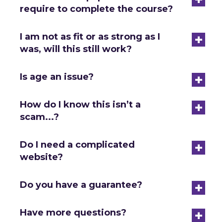
require to complete the course?
+
I am not as fit or as strong as I
was, will this still work?
+
Is age an issue?
+
How do I know this isn’t a
scam...?
+
Do I need a complicated
website?
+
Do you have a guarantee?
+
Have more questions?