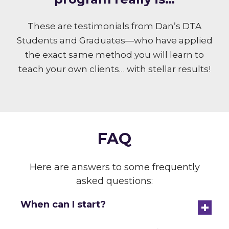
These are testimonials from Dan’s DTA
Students and Graduates—who have applied
the exact same method you will learn to
teach your own clients… with stellar results!
FAQ
Here are answers to some frequently
asked questions:
+
When can I start?