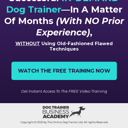
Dog Trainer
—In A Matter
Of Months
(With NO Prior
Experience)
,
WITHOUT
Using Old-Fashioned Flawed
Techniques
WATCH THE FREE TRAINING NOW
Get Instant Access To The FREE Video Training
Copyright © 2026 by The Online Dog Trainer Ltd. All rights Reserved