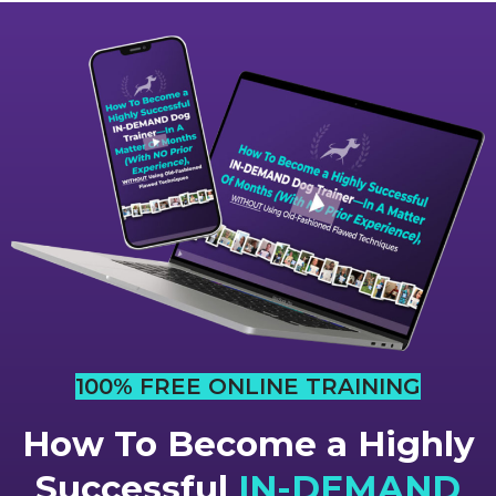
100% FREE ONLINE TRAINING
How To Become a Highly
Successful
IN-DEMAND