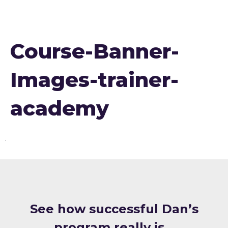
Course-Banner-
Images-trainer-
academy
S ee how successful Dan’s
program really is…