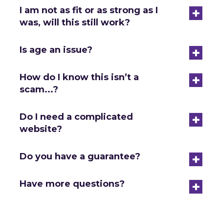
+
I am not as fit or as strong as I
was, will this still work?
+
Is age an issue?
+
How do I know this isn’t a
scam...?
+
Do I need a complicated
website?
+
Do you have a guarantee?
+
Have more questions?