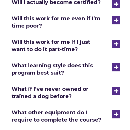
+
Will I actually become certified?
+
Will this work for me even if I’m
time poor?
+
Will this work for me if I just
want to do it part-time?
+
What learning style does this
program best suit?
+
What if I’ve never owned or
trained a dog before?
+
What other equipment do I
require to complete the course?