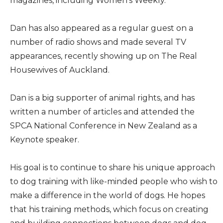
magazines, including Women’s Weekly.
Dan has also appeared as a regular guest on a
number of radio shows and made several TV
appearances, recently showing up on The Real
Housewives of Auckland.
Dan is a big supporter of animal rights, and has
written a number of articles and attended the
SPCA National Conference in New Zealand as a
Keynote speaker.
His goal is to continue to share his unique approach
to dog training with like-minded people who wish to
make a difference in the world of dogs. He hopes
that his training methods, which focus on creating