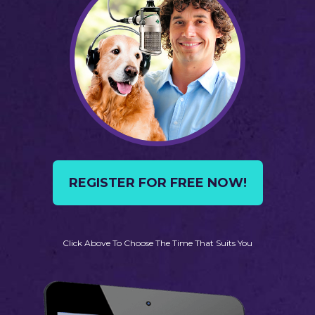
REGISTER FOR FREE NOW!
Click Above To Choose The Time That Suits You