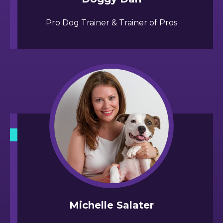
Pro Dog Trainer & Trainer of Pros
Michelle Salater