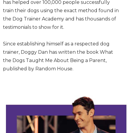
has helped over 100,000 people successfully
train their dogs using the exact method found in
the Dog Trainer Academy and has thousands of
testimonials to show for it.
Since establishing himself as a respected dog
trainer, Doggy Dan has written the book What
the Dogs Taught Me About Being a Parent,
published by Random House.