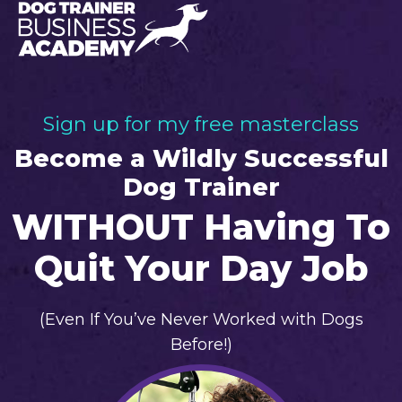
Sign up for my free masterclass
Become a Wildly Successful
Dog Trainer
WITHOUT Having To
Quit Your Day Job
(Even If You’ve Never Worked with Dogs
Before!)