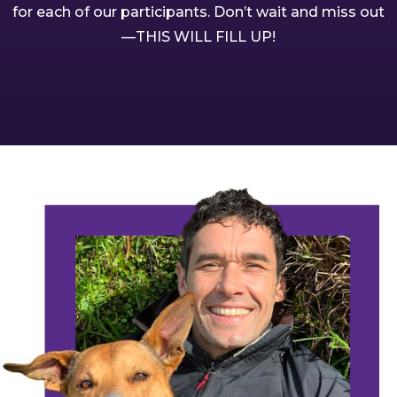
for each of our participants. Don’t wait and miss out
—THIS WILL FILL UP!