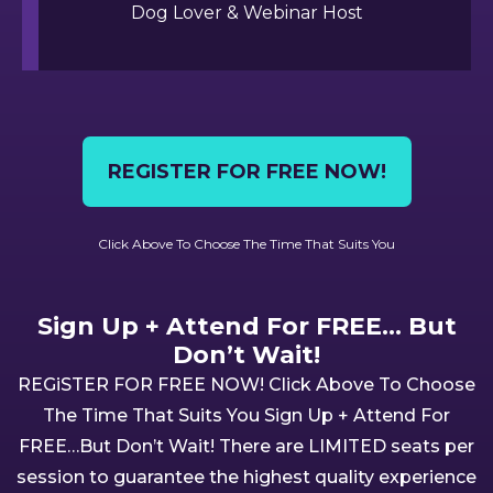
Dog Lover & Webinar Host
REGISTER FOR FREE NOW!
Click Above To Choose The Time That Suits You
Sign Up + Attend For FREE... But
Don’t Wait!
REGiSTER FOR FREE NOW! Click Above To Choose
The Time That Suits You Sign Up + Attend For
FREE…But Don’t Wait! There are LIMITED seats per
session to guarantee the highest quality experience