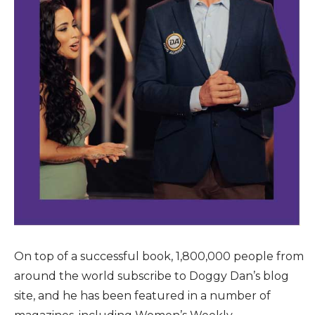
On top of a successful book, 1,800,000 people from
around the world subscribe to Doggy Dan’s blog
site, and he has been featured in a number of