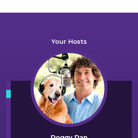
Your Hosts
Doggy Dan