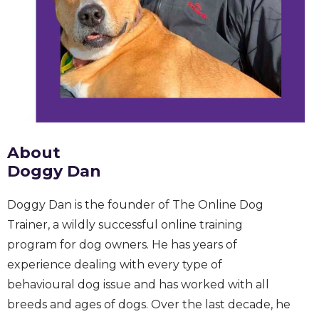
About
Doggy Dan
Doggy Dan is the founder of The Online Dog
Trainer, a wildly successful online training
program for dog owners. He has years of
experience dealing with every type of
behavioural dog issue and has worked with all
breeds and ages of dogs. Over the last decade, he