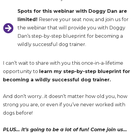
Spots for this webinar with Doggy Dan are
limited!
Reserve your seat now, and join us for
the webinar that will provide you with Doggy
Dan’s step-by-step blueprint for becoming a
wildly successful dog trainer.
I can’t wait to share with you this once-in-a-lifetime
opportunity to
learn my step-by-step blueprint for
becoming a wildly successful dog trainer.
And don’t worry…it doesn’t matter how old you, how
strong you are, or even if you’ve never worked with
dogs before!
PLUS… it’s going to be a lot of fun! Come join us…