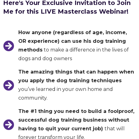
Here's Your Exclusive Invitation to Join
Me for this LIVE Masterclass Webinar!
How anyone (regardless of age, income,
OR experience) can use his dog training
methods
to make a difference in the lives of
dogs and dog owners
The amazing things that can happen when
you apply the dog training techniques
you’ve learned in your own home and
community.
The #1 thing you need to build a foolproof,
successful dog training business without
having to quit your current job)
that will
forever transform your life.