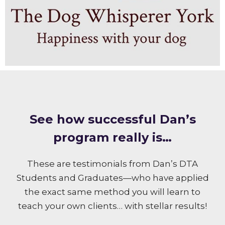
S ee how successful Dan’s
program really is…
These are testimonials from Dan’s DTA
Students and Graduates—who have applied
the exact same method you will learn to
teach your own clients… with stellar results!