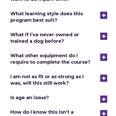
+
What learning style does this
program best suit?
+
What if I’ve never owned or
trained a dog before?
+
What other equipment do I
require to complete the course?
+
I am not as fit or as strong as I
was, will this still work?
+
Is age an issue?
+
How do I know this isn’t a