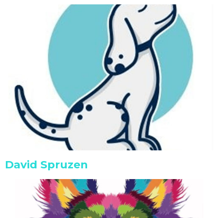
David Spruzen