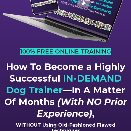
100% FREE ONLINE TRAINING
How To Become a Highly
Successful
IN-DEMAND
Dog Trainer
—In A Matter
Of Months
(With NO Prior
Experience)
,
WITHOUT
Using Old-Fashioned Flawed
Techniques