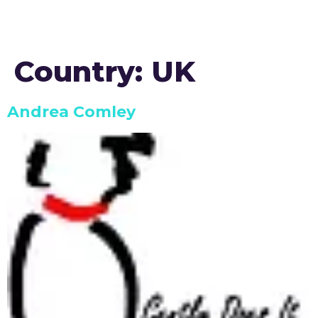
Country:
UK
Andrea Comley