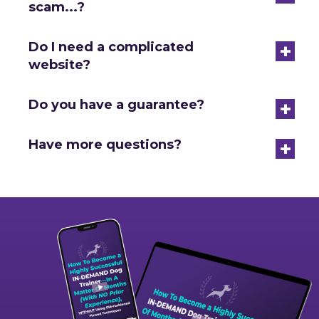
scam...?
+
Do I need a complicated
website?
+
Do you have a guarantee?
+
Have more questions?