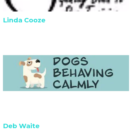
Linda Cooze
Deb Waite