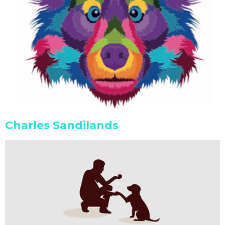
Charles Sandilands