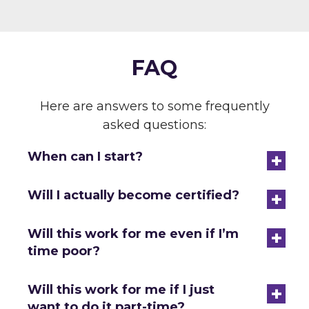
FAQ
Here are answers to some frequently
asked questions:
+
When can I start?
+
Will I actually become certified?
+
Will this work for me even if I’m
time poor?
+
Will this work for me if I just
want to do it part-time?