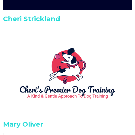
Cheri Strickland
Mary Oliver