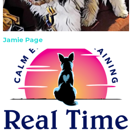
Jamie Page