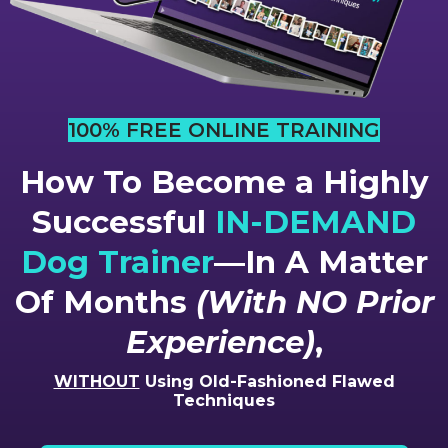
100% FREE ONLINE TRAINING
How To Become a Highly
Successful
IN-DEMAND
Dog Trainer
—In A Matter
Of Months
(With NO Prior
Experience)
,
WITHOUT
Using Old-Fashioned Flawed
Techniques