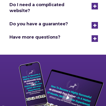
+
Do I need a complicated
website?
+
Do you have a guarantee?
+
Have more questions?