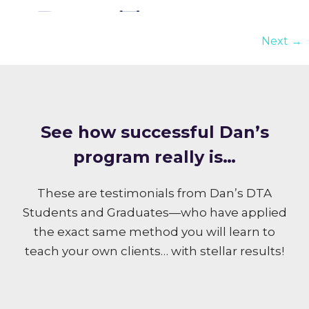
Next
→
S ee how successful Dan’s
program really is…
These are testimonials from Dan’s DTA
Students and Graduates—who have applied
the exact same method you will learn to
teach your own clients… with stellar results!