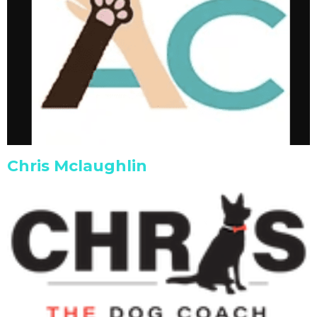
Chris Mclaughlin