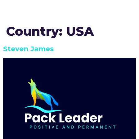
Country:
USA
Steven James