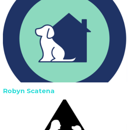
Robyn Scatena