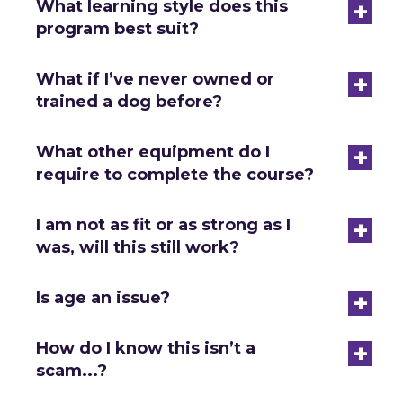
+
What learning style does this
program best suit?
+
What if I’ve never owned or
trained a dog before?
+
What other equipment do I
require to complete the course?
+
I am not as fit or as strong as I
was, will this still work?
+
Is age an issue?
+
How do I know this isn’t a
scam...?