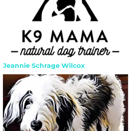
Jeannie Schrage Wilcox