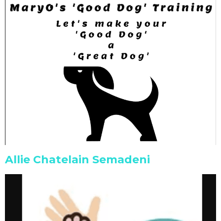
Allie Chatelain Semadeni