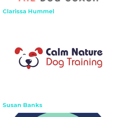
Clarissa Hummel
Susan Banks