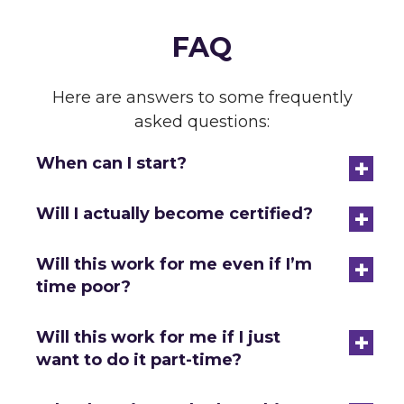
FAQ
Here are answers to some frequently
asked questions:
+
When can I start?
+
Will I actually become certified?
+
Will this work for me even if I’m
time poor?
+
Will this work for me if I just
want to do it part-time?