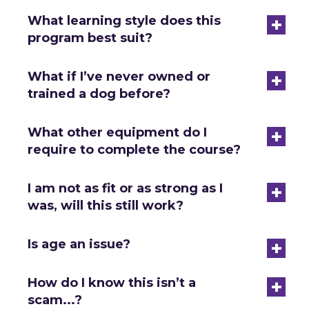
+
What learning style does this
program best suit?
+
What if I’ve never owned or
trained a dog before?
+
What other equipment do I
require to complete the course?
+
I am not as fit or as strong as I
was, will this still work?
+
Is age an issue?
+
How do I know this isn’t a
scam...?