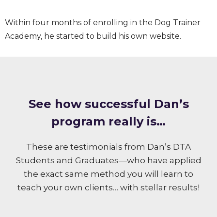
Within four months of enrolling in the Dog Trainer
Academy, he started to build his own website.
S ee how successful Dan’s
program really is…
These are testimonials from Dan’s DTA
Students and Graduates—who have applied
the exact same method you will learn to
teach your own clients… with stellar results!