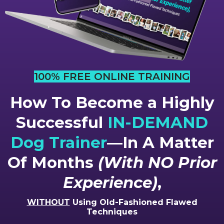
100% FREE ONLINE TRAINING
How To Become a Highly
Successful
IN-DEMAND
Dog Trainer
—In A Matter
Of Months
(With NO Prior
Experience)
,
WITHOUT
Using Old-Fashioned Flawed
Techniques