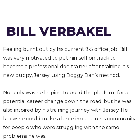
BILL VERBAKEL
Feeling burnt out by his current 9-5 office job, Bill
was very motivated to put himself on track to
become a professional dog trainer after training his
new puppy, Jersey, using Doggy Dan’s method.
Not only was he hoping to build the platform for a
potential career change down the road, but he was
also inspired by his training journey with Jersey. He
knew he could make a large impact in his community
for people who were struggling with the same
problems he was.