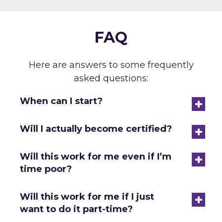
FAQ
Here are answers to some frequently
asked questions:
+
When can I start?
+
Will I actually become certified?
+
Will this work for me even if I’m
time poor?
+
Will this work for me if I just
want to do it part-time?