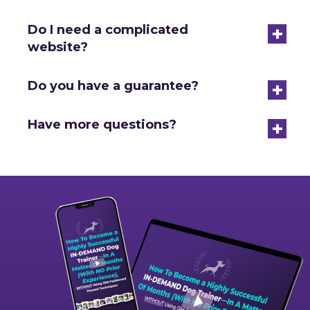
+
Do I need a complicated
website?
+
Do you have a guarantee?
+
Have more questions?