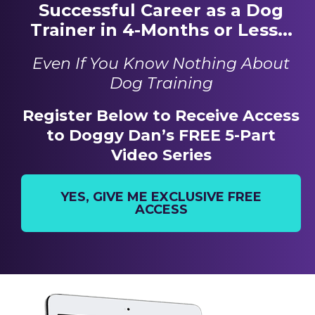
Successful Career as a Dog
Trainer in 4-Months or Less...
Even If You Know Nothing About
Dog Training
Register Below to Receive Access
to Doggy Dan’s FREE 5-Part
Video Series
YES, GIVE ME EXCLUSIVE FREE
ACCESS