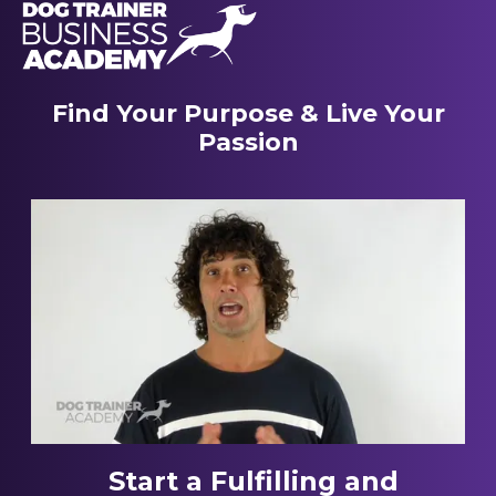
Find Your Purpose & Live Your
Passion
Start a Fulfilling and