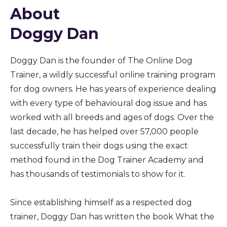
About
Doggy Dan
Doggy Dan is the founder of The Online Dog
Trainer, a wildly successful online training program
for dog owners. He has years of experience dealing
with every type of behavioural dog issue and has
worked with all breeds and ages of dogs. Over the
last decade, he has helped over 57,000 people
successfully train their dogs using the exact
method found in the Dog Trainer Academy and
has thousands of testimonials to show for it.
Since establishing himself as a respected dog
trainer, Doggy Dan has written the book What the