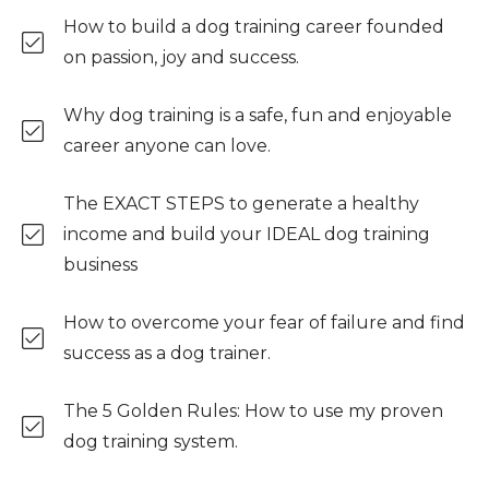
How to build a dog training career founded
on passion, joy and success.
Why dog training is a safe, fun and enjoyable
career anyone can love.
The EXACT STEPS to generate a healthy
income and build your IDEAL dog training
business
How to overcome your fear of failure and find
success as a dog trainer.
The 5 Golden Rules: How to use my proven
dog training system.