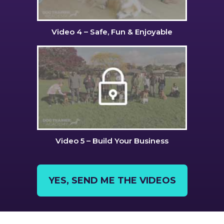
Video 4 – Safe, Fun & Enjoyable
Video 5 – Build Your Business
YES, SEND ME THE VIDEOS