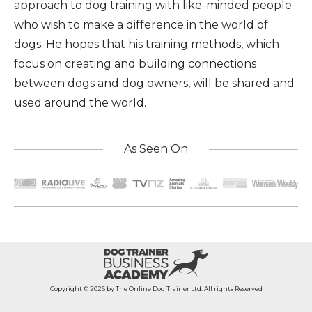
approach to dog training with like-minded people
who wish to make a difference in the world of
dogs. He hopes that his training methods, which
focus on creating and building connections
between dogs and dog owners, will be shared and
used around the world.
As Seen On
Copyright © 2026 by The Online Dog Trainer Ltd. All rights Reserved