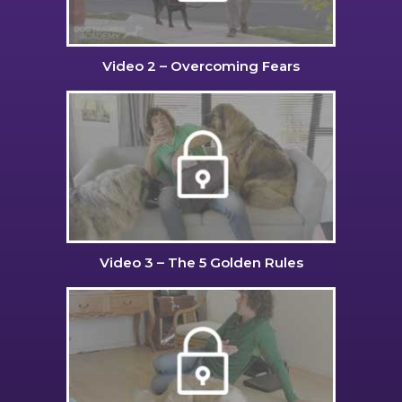
Video 2 – Overcoming Fears
Video 3 – The 5 Golden Rules