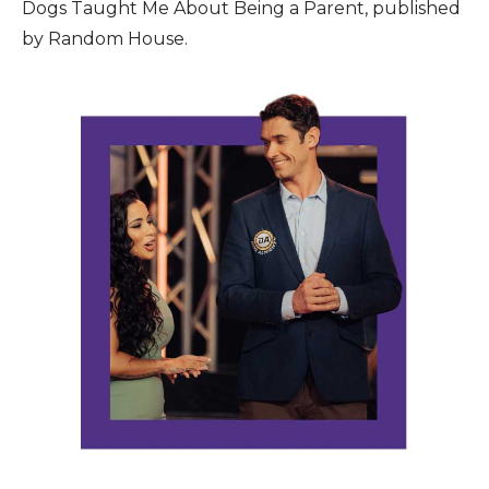
Dogs Taught Me About Being a Parent, published
by Random House.