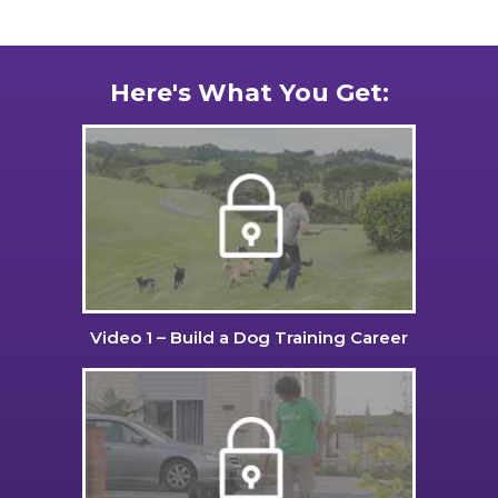
Here's What You Get:
Video 1 – Build a Dog Training Career