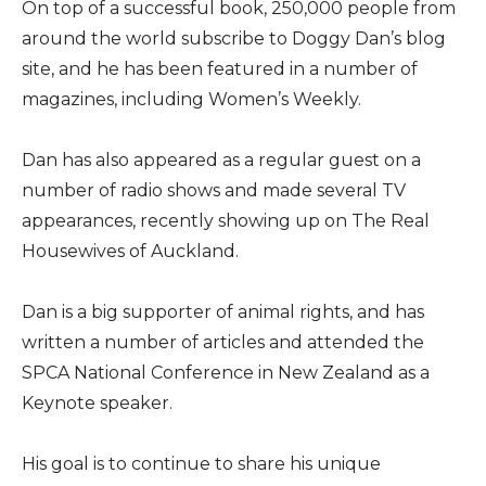
On top of a successful book, 250,000 people from
around the world subscribe to Doggy Dan’s blog
site, and he has been featured in a number of
magazines, including Women’s Weekly.
Dan has also appeared as a regular guest on a
number of radio shows and made several TV
appearances, recently showing up on The Real
Housewives of Auckland.
Dan is a big supporter of animal rights, and has
written a number of articles and attended the
SPCA National Conference in New Zealand as a
Keynote speaker.
His goal is to continue to share his unique