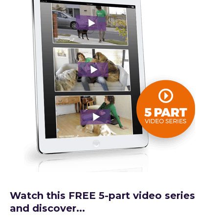
Watch this FREE 5-part video series
and discover...