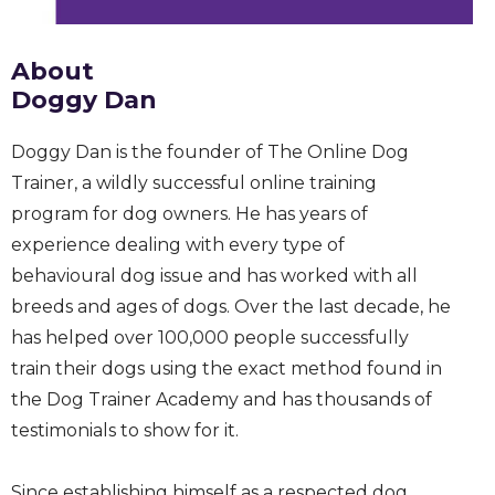
About
Doggy Dan
Doggy Dan is the founder of The Online Dog
Trainer, a wildly successful online training
program for dog owners. He has years of
experience dealing with every type of
behavioural dog issue and has worked with all
breeds and ages of dogs. Over the last decade, he
has helped over 100,000 people successfully
train their dogs using the exact method found in
the Dog Trainer Academy and has thousands of
testimonials to show for it.
Since establishing himself as a respected dog