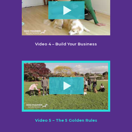
Video 4 – Build Your Business
Video 5 – The 5 Golden Rules