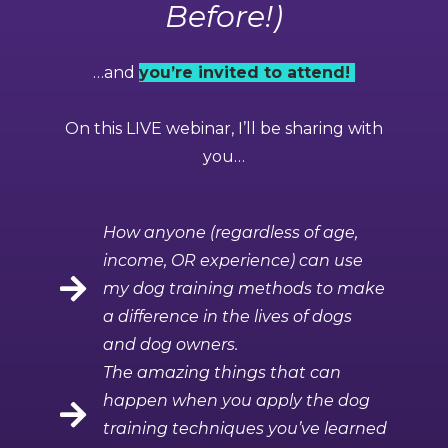
Before!)
…and
you’re invited to attend!
On this LIVE webinar, I’ll be sharing with
you…
How anyone (regardless of age,
income, OR experience) can use
my dog training methods to make
a difference in the lives of dogs
and dog owners.
The amazing things that can
happen when you apply the dog
training techniques you’ve learned