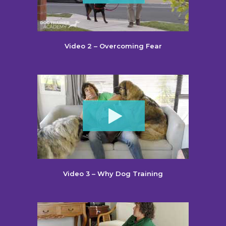
Video 2 – Overcoming Fear
Video 3 – Why Dog Training