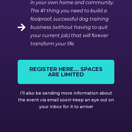
in your own home and community.
The #1 thing you need to build a
foolproof, successful dog training
business (without having to quit
your current job) that will forever
transform your life.
REGISTER HERE... SPACES
ARE LIMITED
I’ll also be sending more information about
the event via email soon! Keep an eye out on
your inbox for it to arrive!