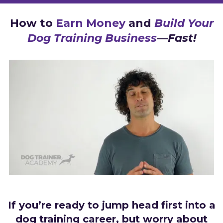
How to
Earn Money
and
Build Your
Dog Training Business
—Fast!
If you’re ready to jump head first into a
dog training career, but worry about