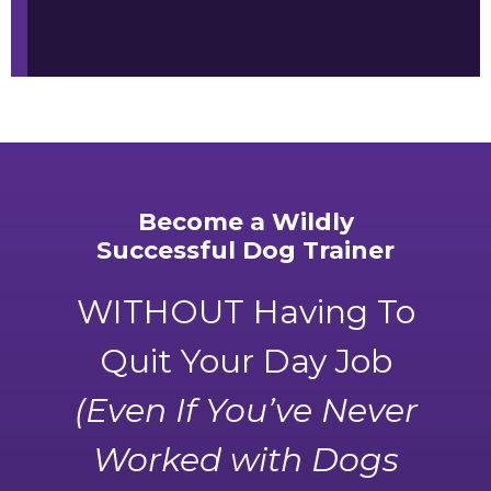
Become a Wildly
Successful Dog Trainer
WITHOUT Having To
Quit Your Day Job
(Even If You’ve Never
Worked with Dogs