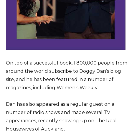
On top of a successful book, 1,800,000 people from
around the world subscribe to Doggy Dan’s blog
site, and he has been featured in a number of
magazines, including Women’s Weekly.
Dan has also appeared as a regular guest on a
number of radio shows and made several TV
appearances, recently showing up on The Real
Housewives of Auckland.