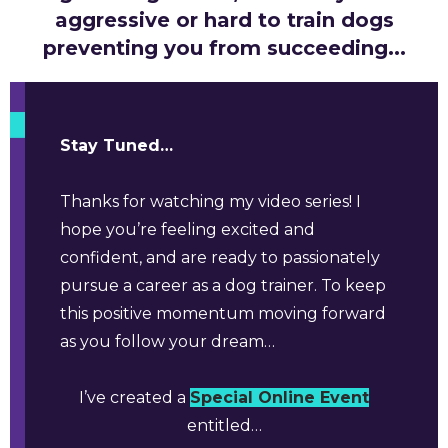
aggressive or hard to train dogs
preventing you from succeeding...
Stay Tuned…
Thanks for watching my video series! I
hope you’re feeling excited and
confident, and are ready to passionately
pursue a career as a dog trainer. To keep
this positive momentum moving forward
as you follow your dream…
I’ve created a
Special Online Event
entitled…