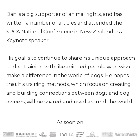
Dan is a big supporter of animal rights, and has
written a number of articles and attended the
SPCA National Conference in New Zealand as a
Keynote speaker.
His goal is to continue to share his unique approach
to dog training with like-minded people who wish to
make a difference in the world of dogs. He hopes
that his training methods, which focus on creating
and building connections between dogs and dog
owners, will be shared and used around the world.
As seen on