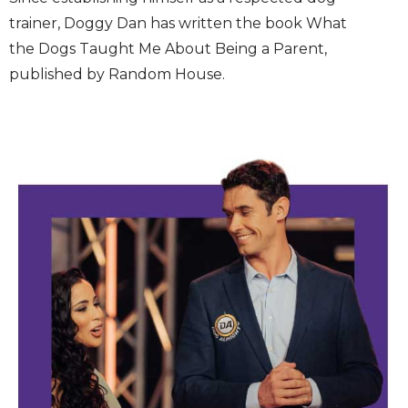
trainer, Doggy Dan has written the book What
the Dogs Taught Me About Being a Parent,
published by Random House.