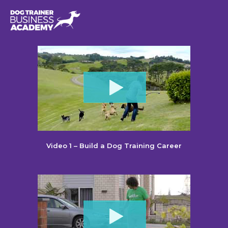
Video 1 – Build a Dog Training Career