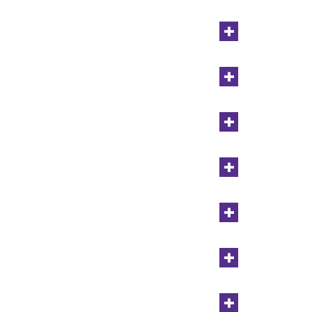
+
+
+
+
+
+
+