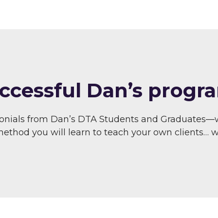
ccessful Dan’s progra
monials from Dan’s DTA Students and Graduates—
thod you will learn to teach your own clients… wit