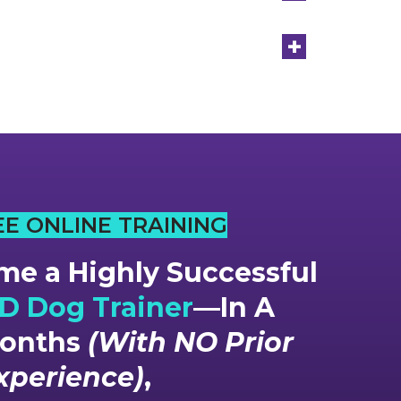
+
EE ONLINE TRAINING
e a Highly Successful
 Dog Trainer
—In A
Months
(With NO Prior
xperience)
,