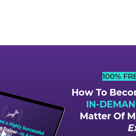
100% FR
How To Becom
IN-DEMAND
Matter Of 
E