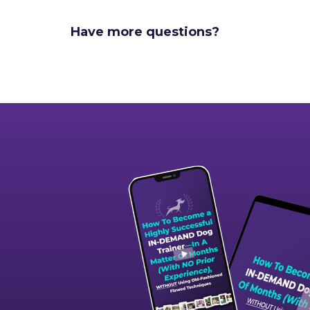
Have more questions?