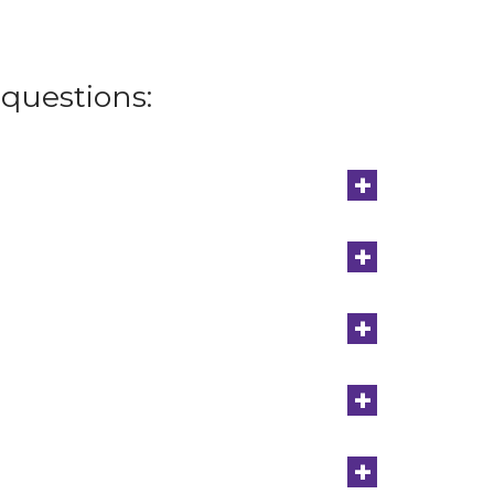
questions:
+
+
+
+
+