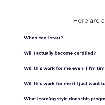
Here are 
When can I start?
Will I actually become certified?
Will this work for me even if I’m ti
Will this work for me if I just want t
What learning style does this progr