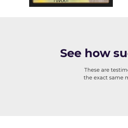
S ee how su
These are testi
the exact same me