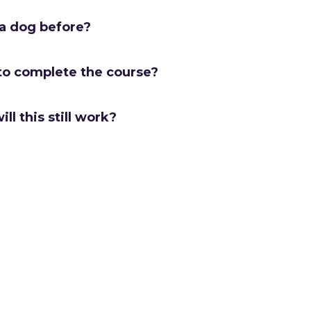
 a dog before?
to complete the course?
ill this still work?