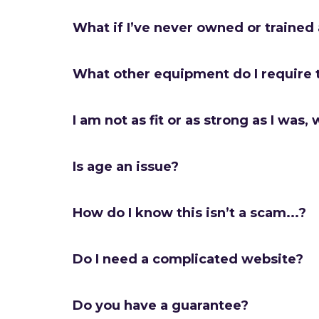
What if I’ve never owned or trained
What other equipment do I require 
I am not as fit or as strong as I was, w
Is age an issue?
How do I know this isn’t a scam...?
Do I need a complicated website?
Do you have a guarantee?