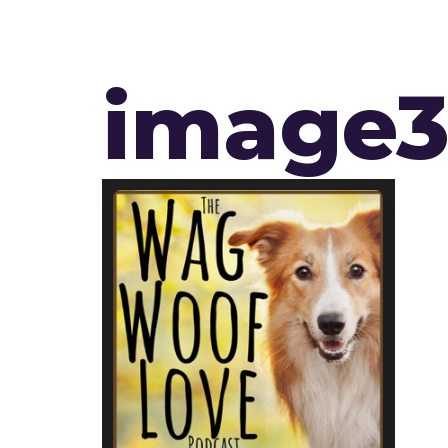
image