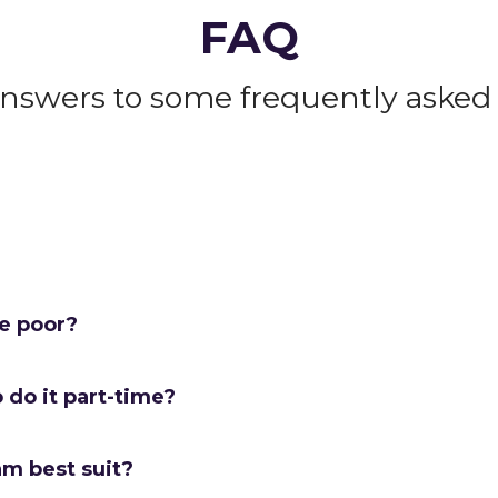
FAQ
answers to some frequently asked 
me poor?
o do it part-time?
am best suit?