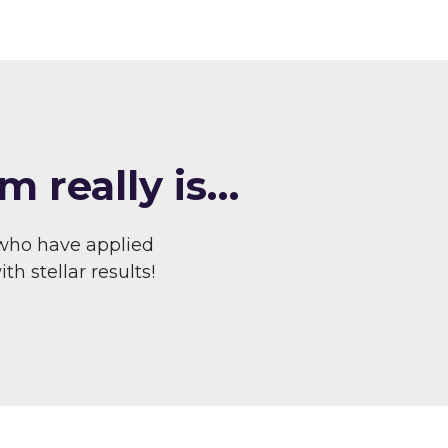
m really is…
who have applied
h stellar results!