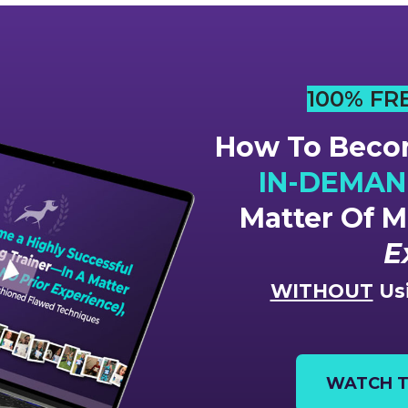
100% FR
How To Becom
IN-DEMAND
Matter Of 
E
WITHOUT
Usi
WATCH T