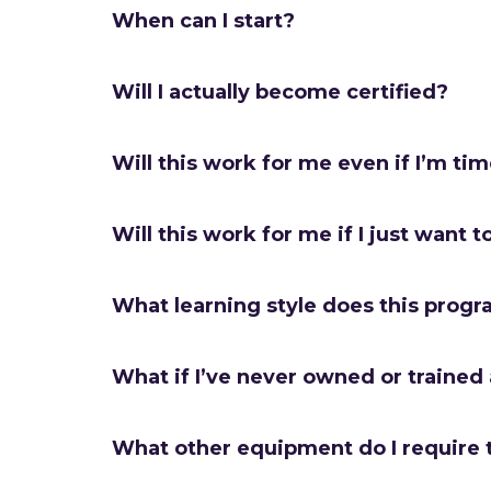
When can I start?
Will I actually become certified?
Will this work for me even if I’m ti
Will this work for me if I just want t
What learning style does this progr
What if I’ve never owned or trained
What other equipment do I require 