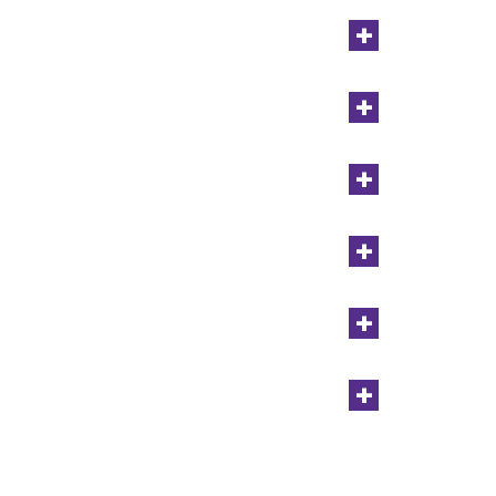
+
+
+
+
+
+