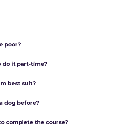
me poor?
o do it part-time?
am best suit?
 a dog before?
to complete the course?