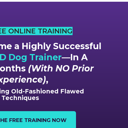
EE ONLINE TRAINING
e a Highly Successful
 Dog Trainer
—In A
Months
(With NO Prior
xperience)
,
ng Old-Fashioned Flawed
Techniques
HE FREE TRAINING NOW