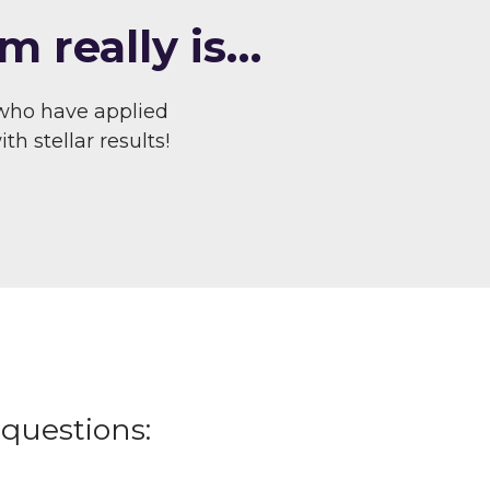
m really is…
who have applied
h stellar results!
questions: