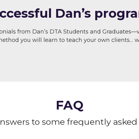
ccessful Dan’s progra
monials from Dan’s DTA Students and Graduates—
thod you will learn to teach your own clients… wit
FAQ
answers to some frequently asked 