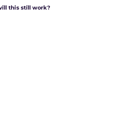
ill this still work?