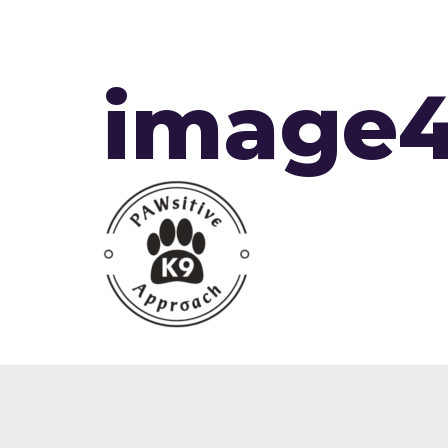
image