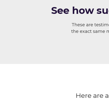
S ee how su
These are testi
the exact same me
Here are 