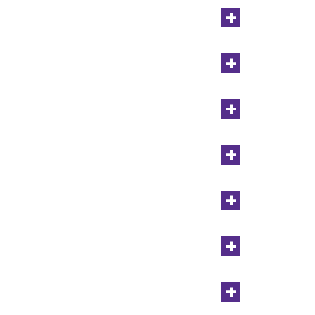
+
+
+
+
+
+
+