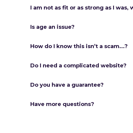
I am not as fit or as strong as I was, w
Is age an issue?
How do I know this isn’t a scam...?
Do I need a complicated website?
Do you have a guarantee?
Have more questions?