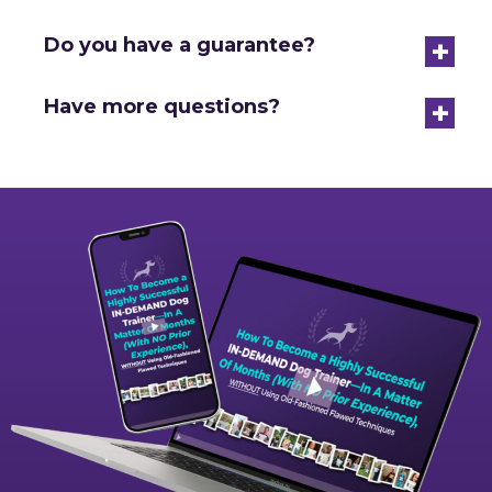
+
Do you have a guarantee?
+
Have more questions?