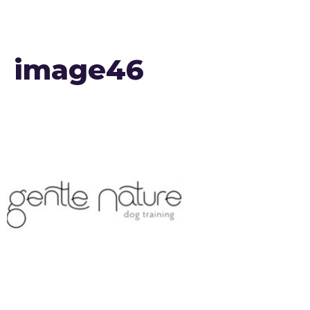
image46