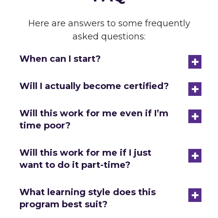
Here are answers to some frequently
asked questions:
+
When can I start?
+
Will I actually become certified?
+
Will this work for me even if I’m
time poor?
+
Will this work for me if I just
want to do it part-time?
+
What learning style does this
program best suit?