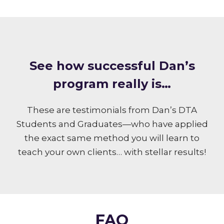
S ee how successful Dan’s
program really is…
These are testimonials from Dan’s DTA
Students and Graduates—who have applied
the exact same method you will learn to
teach your own clients… with stellar results!
FAQ