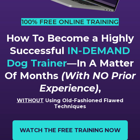
100% FREE ONLINE TRAINING
How To Become a Highly
Successful
IN-DEMAND
Dog Trainer
—In A Matter
Of Months
(With NO Prior
Experience)
,
WITHOUT
Using Old-Fashioned Flawed
Techniques
WATCH THE FREE TRAINING NOW