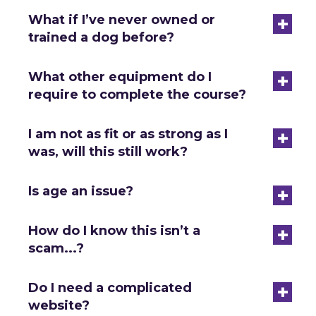
+
What if I’ve never owned or
trained a dog before?
+
What other equipment do I
require to complete the course?
+
I am not as fit or as strong as I
was, will this still work?
+
Is age an issue?
+
How do I know this isn’t a
scam...?
+
Do I need a complicated
website?