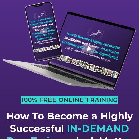
100% FREE ONLINE TRAINING
How To Become a Highly
Successful
IN-DEMAND