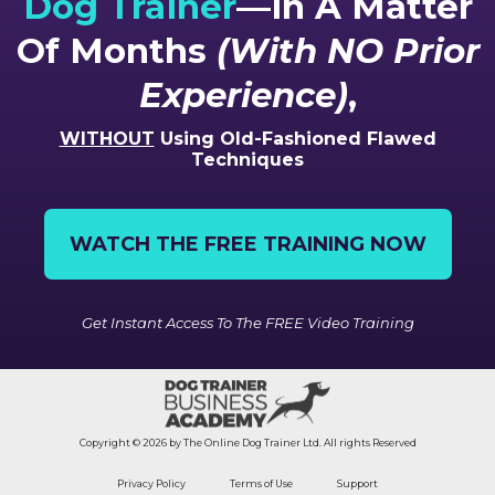
Dog Trainer
—In A Matter
Of Months
(With NO Prior
Experience)
,
WITHOUT
Using Old-Fashioned Flawed
Techniques
WATCH THE FREE TRAINING NOW
Get Instant Access To The FREE Video Training
Copyright © 2026 by The Online Dog Trainer Ltd. All rights Reserved
Privacy Policy
Terms of Use
Support