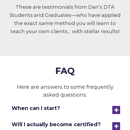
These are testimonials from Dan’s DTA
Students and Graduates—who have applied
the exact same method you will learn to
teach your own clients… with stellar results!
FAQ
Here are answers to some frequently
asked questions:
+
When can I start?
+
Will I actually become certified?