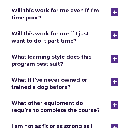
+
Will this work for me even if I’m
time poor?
+
Will this work for me if I just
want to do it part-time?
+
What learning style does this
program best suit?
+
What if I’ve never owned or
trained a dog before?
+
What other equipment do I
require to complete the course?
+
I am not as fit or as strong as I