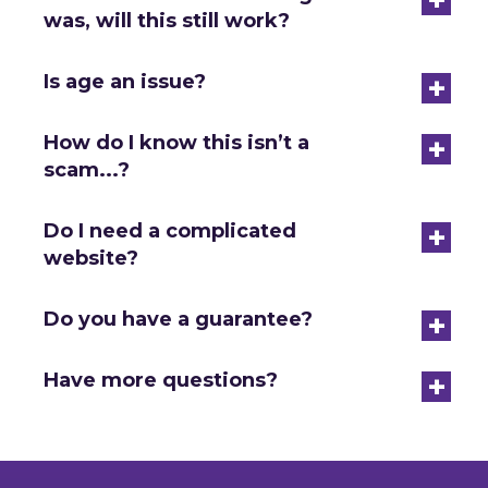
was, will this still work?
+
Is age an issue?
+
How do I know this isn’t a
scam...?
+
Do I need a complicated
website?
+
Do you have a guarantee?
+
Have more questions?