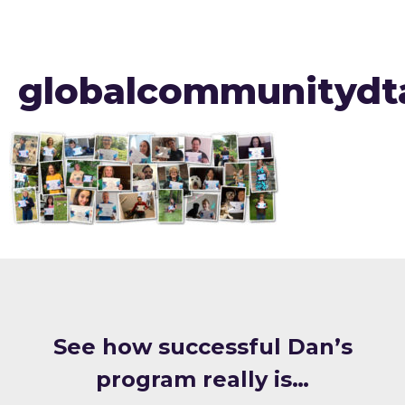
globalcommunitydt
S ee how successful Dan’s
program really is…