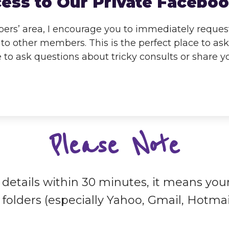
cess to Our Private Faceb
rs’ area, I encourage you to immediately request 
to other members. This is the perfect place to as
e to ask questions about tricky consults or share 
Please Note
n details within 30 minutes, it means you
folders (especially Yahoo, Gmail, Hotmai