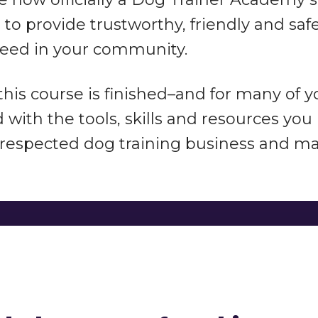
to provide trustworthy, friendly and sa
eed in your community.
 this course is finished–and for many of 
with the tools, skills and resources you
respected dog training business and mak