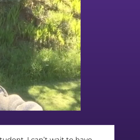
tudent. I can’t wait to have