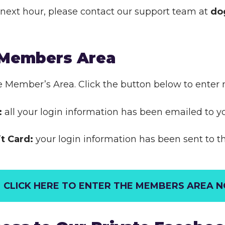
he next hour, please contact our support team at
do
 Members Area
e Member’s Area. Click the button below to enter 
:
all your login information has been emailed to y
it Card:
your login information has been sent to 
CLICK HERE TO ENTER THE MEMBERS AREA 