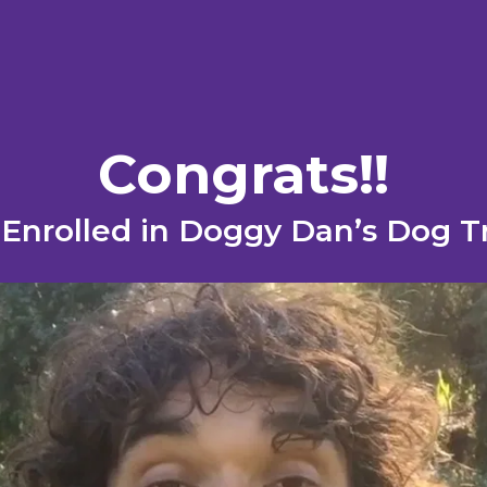
Congrats !!
ly Enrolled in Doggy Dan’s Dog 