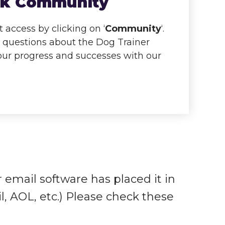
ook Community
access by clicking on ‘
Community
‘.
k questions about the Dog Trainer
your progress and successes with our
r email software has placed it in
l, AOL, etc.) Please check these