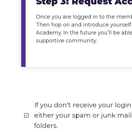
Step 3: Request Ac
Once you are logged in to the membe
Then hop on and introduce yourself 
Academy. In the future you’ll be abl
supportive community.
If you don't receive your logi
either your spam or junk mail 
folders.