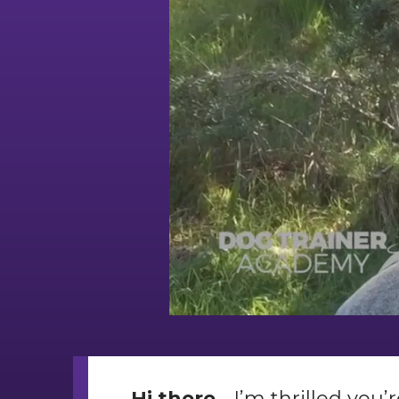
Hi there.
.. I’m thrilled yo