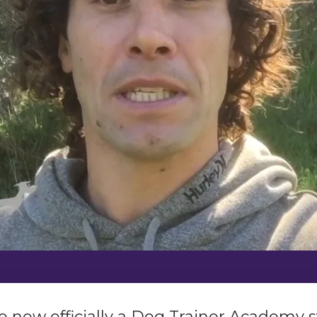
u’re now officially a Dog Trainer Academy s