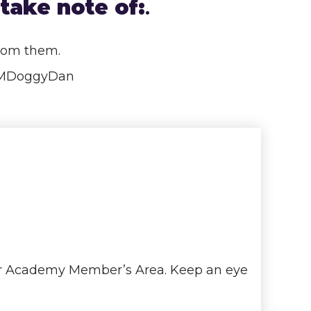
take note of:
.
from them.
COMDoggyDan
iner Academy Member’s Area. Keep an eye