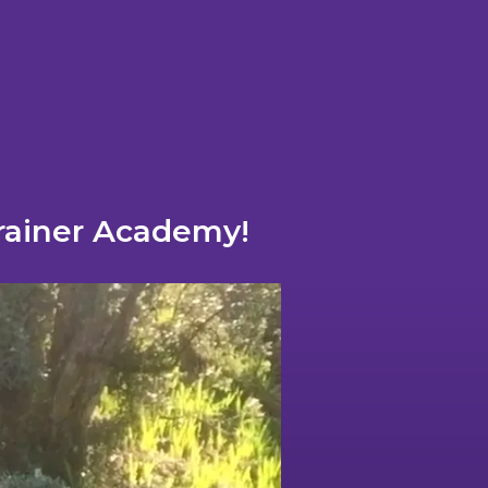
Trainer Academy!