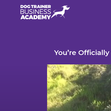
You’re Official