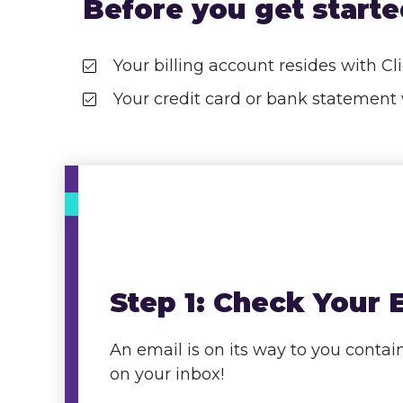
Before you get started
Your billing account resides with C
Your credit card or bank stateme
Step
1: Check Your 
An email is on its way to you cont
on your inbox!