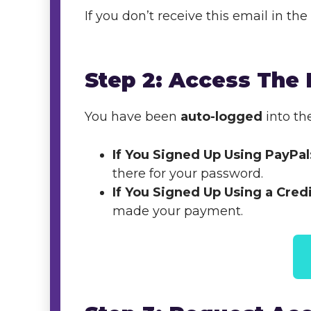
If you don’t receive this email in t
Step 2: Access The
You have been
auto-logged
into th
If You Signed Up Using PayPal
there for your password.
If You Signed Up Using a Cred
made your payment.