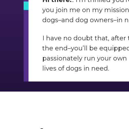
you join me on my mission 
dogs–and dog owners–in n
I have no doubt that, after
the end–you’ll be equipped 
passionately run your own 
lives of dogs in need.