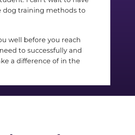
fe dog training methods to
you well before you reach
 need to successfully and
e a difference of in the