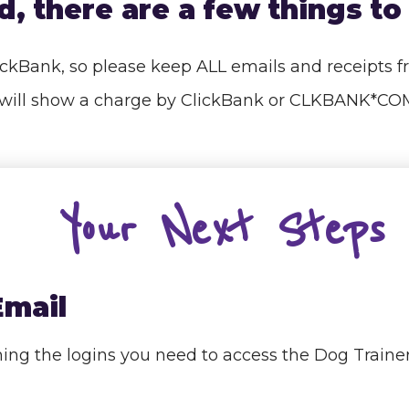
, there are a few things to 
lickBank, so please keep ALL emails and receipts 
nt will show a charge by ClickBank or CLKBANK*
Your Next Steps
Email
aining the logins you need to access the Dog Tra