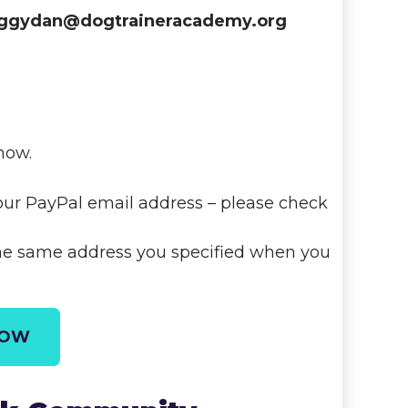
ggydan@dogtraineracademy.org
now.
our PayPal email address – please check
the same address you specified when you
NOW