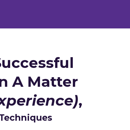
uccessful
n A Matter
xperience)
,
 Techniques