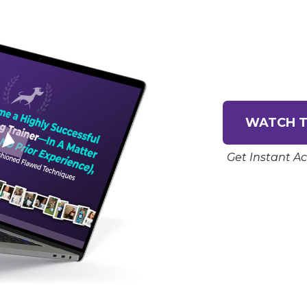
WATCH T
Get Instant Ac