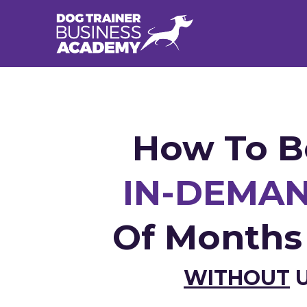
How To B
IN-DEMAN
Of Month
WITHOUT
U