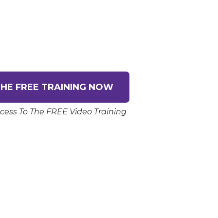
HE FREE TRAINING NOW
cess To The FREE Video Training