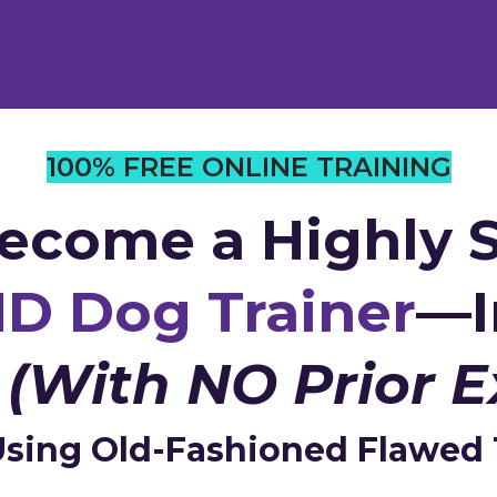
100% FREE ONLINE TRAINING
ecome a Highly S
D Dog Trainer
—I
s
(With NO Prior E
sing Old-Fashioned Flawed