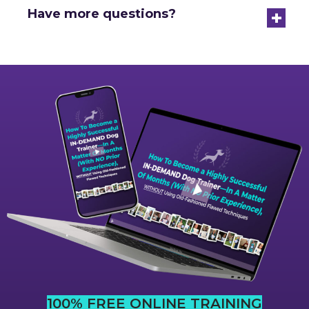
+
Have more questions?
100% FREE ONLINE TRAINING