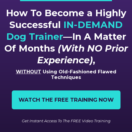
How To Become a Highly
Successful
IN-DEMAND
Dog Trainer
—In A Matter
Of Months
(With NO Prior
Experience)
,
WITHOUT
Using Old-Fashioned Flawed
Techniques
WATCH THE FREE TRAINING NOW
Get Instant Access To The FREE Video Training