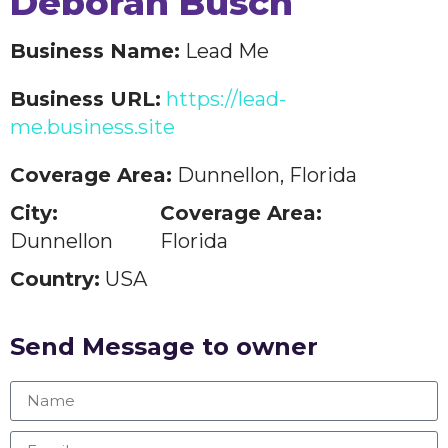
Deborah Busch
Business Name:
Lead Me
Business URL:
https://lead-
me.business.site
Coverage Area:
Dunnellon, Florida
City:
Coverage Area:
Dunnellon
Florida
Country:
USA
Send Message to owner