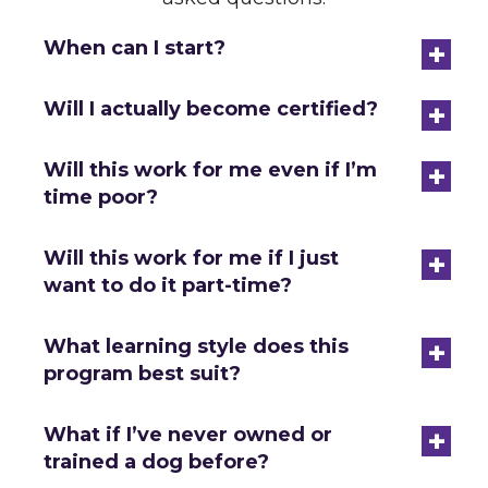
+
When can I start?
+
Will I actually become certified?
+
Will this work for me even if I’m
time poor?
+
Will this work for me if I just
want to do it part-time?
+
What learning style does this
program best suit?
+
What if I’ve never owned or
trained a dog before?