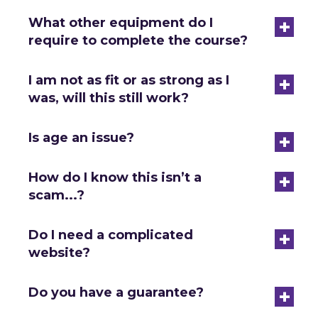
+
What other equipment do I
require to complete the course?
+
I am not as fit or as strong as I
was, will this still work?
+
Is age an issue?
+
How do I know this isn’t a
scam...?
+
Do I need a complicated
website?
+
Do you have a guarantee?