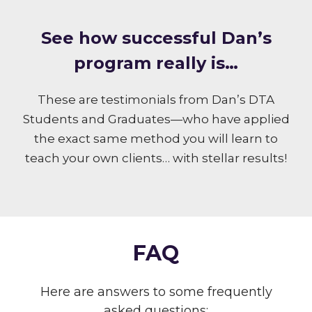
S ee how successful Dan’s
program really is…
These are testimonials from Dan’s DTA
Students and Graduates—who have applied
the exact same method you will learn to
teach your own clients… with stellar results!
FAQ
Here are answers to some frequently
asked questions: